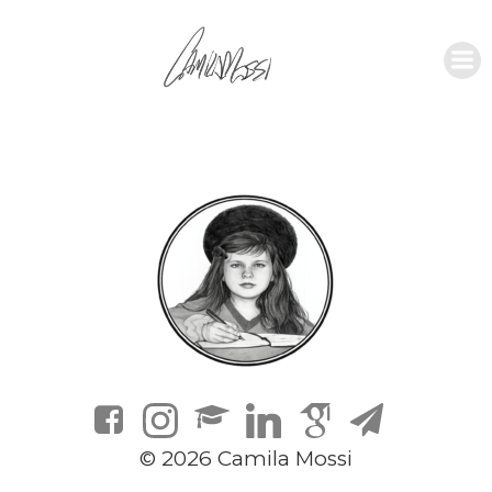
© 2026 Camila Mossi